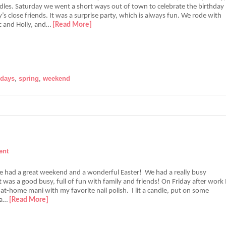
les. Saturday we went a short ways out of town to celebrate the birthday
’s close friends. It was a surprise party, which is always fun. We rode with
ec and Holly, and…
[Read More]
idays
,
spring
,
weekend
ent
e had a great weekend and a wonderful Easter! We had a really busy
 was a good busy, full of fun with family and friends! On Friday after work 
at-home mani with my favorite nail polish. I lit a candle, put on some
 a…
[Read More]