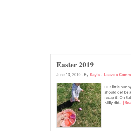
Easter 2019
June 13, 2019
· By
Kayla
·
Leave a Comm
Our little bunn
should def be a
recap it! On S
Milly did…
[Re