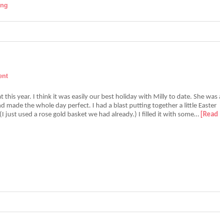
ing
ent
 this year. I think it was easily our best holiday with Milly to date. She was 
 made the whole day perfect. I had a blast putting together a little Easter
 (I just used a rose gold basket we had already.) I filled it with some…
[Read