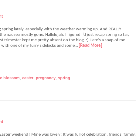
nt
ng spring lately, especially with the weather warming up. And REALLY
the nausea mostly gone. Hallelujah. I figured I’d just recap spring so far,
rst trimester kept me pretty absent on the blog. :) Here’s a snap of me
a with one of my furry sidekicks and some…
[Read More]
le blossom
,
easter
,
pregnancy
,
spring
nt
ster weekend? Mine was lovely! It was full of celebration, friends, family,