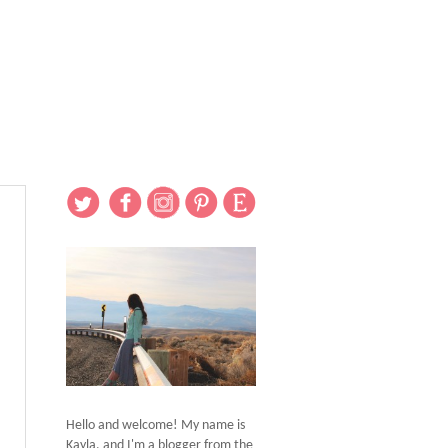
Hello and welcome! My name is
Kayla, and I'm a blogger from the