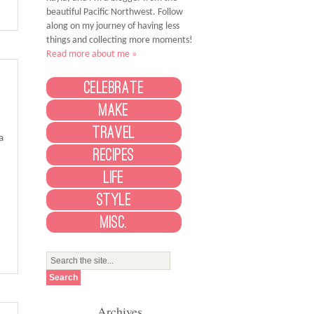
beautiful Pacific Northwest. Follow
along on my journey of having less
things and collecting more moments!
Read more about me »
Celebrate
Make
Travel
a
Recipes
Life
Style
Misc.
Archives