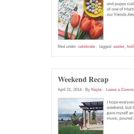
and puppy cudd
of one of Marty
our friends Al
filed under:
celebrate
·
tagged:
easter
,
hol
Weekend Recap
April 21, 2014
· By
Kayla
·
Leave a Comm
I hope everyon
weekend, but it
gave myself an 
music, poured