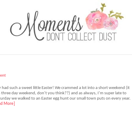
ent
y had such a sweet little Easter! We crammed a lot into a short weekend (it
 three day weekend, don’t you think??) and as always, I’m super late to
aturday we walked to an Easter egg hunt our small town puts on every year.
ad More]