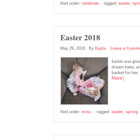
filed under:
celebrate
·
tagged:
easter
,
spr
Easter 2018
May 29, 2018
· By
Kayla
·
Leave a Comm
Easter was great
dream baby, and
basket for her.
More]
filed under:
misc.
·
tagged:
easter
,
spring