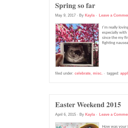
Spring so far
May 9, 2017
· By
Kayla
·
Leave a Comme
I’m really lovi
especially with 
since the my fi
fighting nause
filed under:
celebrate
,
misc.
·
tagged:
app
Easter Weekend 2015
April 6, 2015
· By
Kayla
·
Leave a Comme
How was your Ea