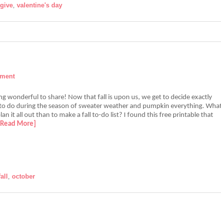
give
,
valentine's day
mment
g wonderful to share! Now that fall is upon us, we get to decide exactly
o do during the season of sweater weather and pumpkin everything. Wha
an it all out than to make a fall to-do list? I found this free printable that
[Read More]
fall
,
october