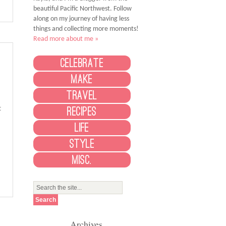
beautiful Pacific Northwest. Follow
along on my journey of having less
things and collecting more moments!
Read more about me »
Celebrate
Make
Travel
t
Recipes
Life
Style
Misc.
Archives