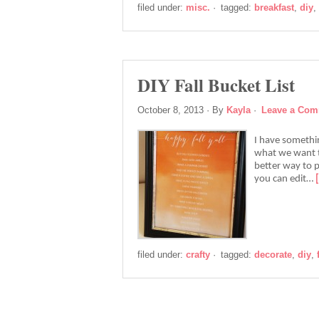
filed under:
misc.
·
tagged:
breakfast
,
diy
,
DIY Fall Bucket List
October 8, 2013
· By
Kayla
·
Leave a Co
I have somethin
what we want t
better way to pl
you can edit…
filed under:
crafty
·
tagged:
decorate
,
diy
,