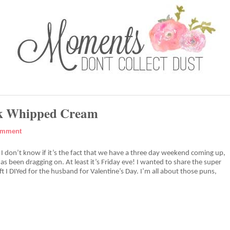
nk Whipped Cream
omment
t? I don’t know if it’s the fact that we have a three day weekend coming up,
as been dragging on. At least it’s Friday eve! I wanted to share the super
ft I DIYed for the husband for Valentine’s Day. I’m all about those puns,