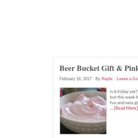
Beer Bucket Gift & Pi
February 16, 2017
· By
Kayla
·
Leave a C
Is it Friday ye
but this week h
fun and easy gi
…
[Read More]