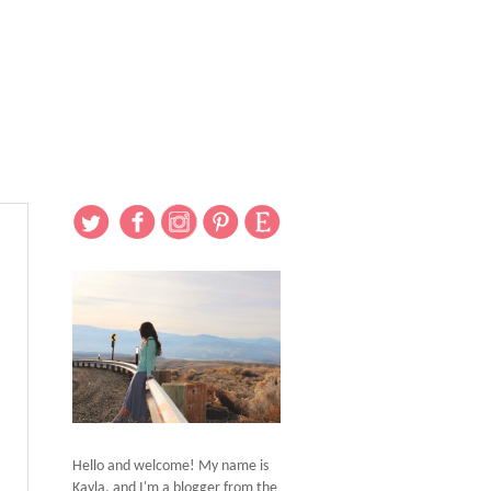
Hello and welcome! My name is
Kayla, and I'm a blogger from the