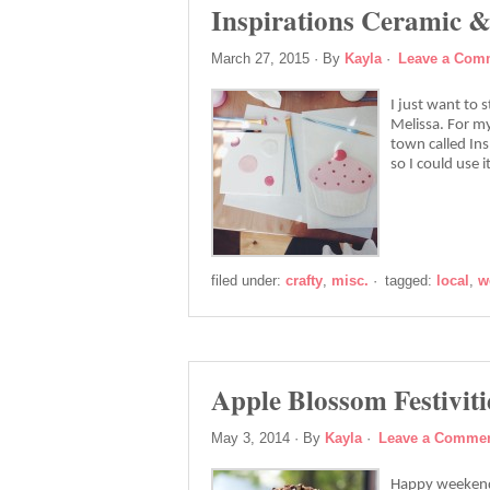
Inspirations Ceramic &
March 27, 2015
· By
Kayla
·
Leave a Com
I just want to 
Melissa. For my
town called In
so I could use 
filed under:
crafty
,
misc.
·
tagged:
local
,
w
Apple Blossom Festiviti
May 3, 2014
· By
Kayla
·
Leave a Comme
Happy weekend!