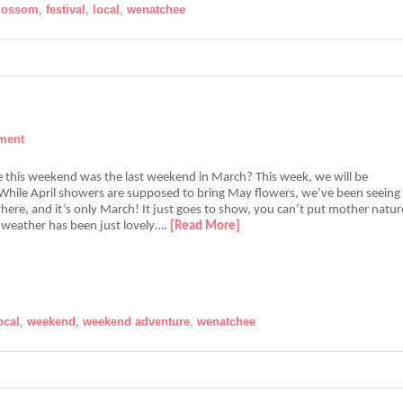
blossom
,
festival
,
local
,
wenatchee
ment
e this weekend was the last weekend in March? This week, we will be
! While April showers are supposed to bring May flowers, we’ve been seeing
ere, and it’s only March! It just goes to show, you can’t put mother natur
r weather has been just lovely….
[Read More]
ocal
,
weekend
,
weekend adventure
,
wenatchee