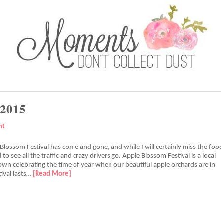
 2015
nt
lossom Festival has come and gone, and while I will certainly miss the foo
d to see all the traffic and crazy drivers go. Apple Blossom Festival is a local
town celebrating the time of year when our beautiful apple orchards are in
ival lasts…
[Read More]