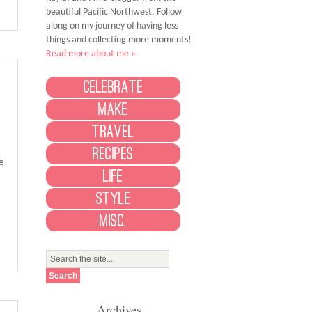
beautiful Pacific Northwest. Follow
along on my journey of having less
things and collecting more moments!
Read more about me »
Celebrate
Make
Travel
Recipes
e
Life
Style
Misc.
Archives