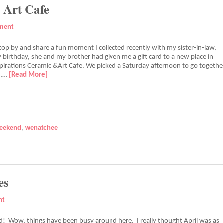
 Art Cafe
ment
stop by and share a fun moment I collected recently with my sister-in-law,
 birthday, she and my brother had given me a gift card to a new place in
spirations Ceramic &Art Cafe. We picked a Saturday afternoon to go togethe
it,…
[Read More]
eekend
,
wenatchee
es
nt
 Wow, things have been busy around here. I really thought April was as