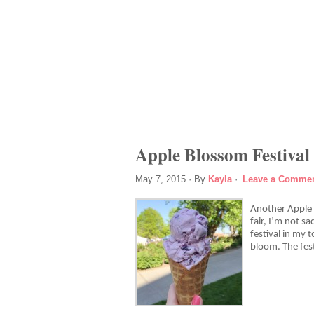
Apple Blossom Festival
May 7, 2015
· By
Kayla
·
Leave a Comme
Another Apple B
fair, I’m not sa
festival in my 
bloom. The fest