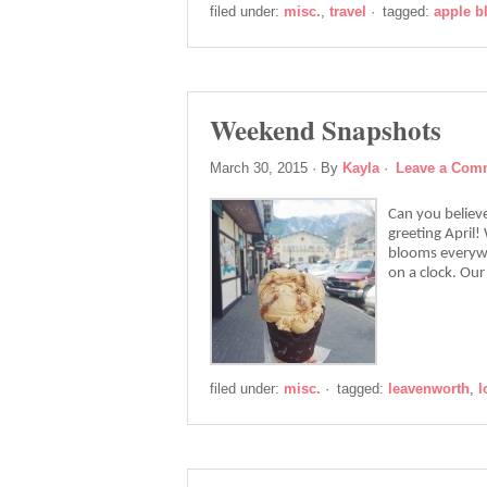
filed under:
misc.
,
travel
·
tagged:
apple 
Weekend Snapshots
March 30, 2015
· By
Kayla
·
Leave a Com
Can you believ
greeting April
blooms everywh
on a clock. Ou
filed under:
misc.
·
tagged:
leavenworth
,
l