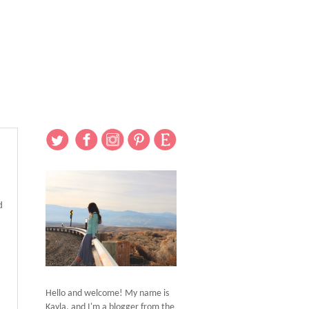
d
Hello and welcome! My name is
Kayla, and I'm a blogger from the