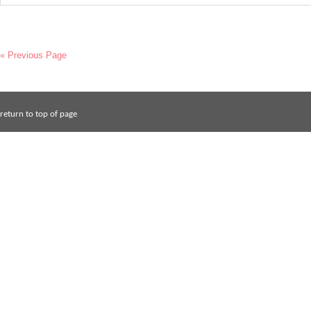
« Previous Page
return to top of page