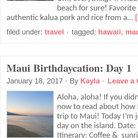
beach for sure! Favorite
authentic kalua pork and rice from a…
filed under:
travel
·
tagged:
hawaii
,
ma
Maui Birthdaycation: Day 1
January 18, 2017
· By
Kayla
·
Leave a
Aloha, aloha! If you didn
now to read about how 
trip to Maui! Today I’m j
day on the island. Date:
Itinerary: Coffee & sunri