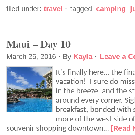
filed under:
travel
·
tagged:
camping
,
j
Maui – Day 10
March 26, 2016
· By
Kayla
·
Leave a 
It’s finally here… the fi
vacation! I sure do mis
in the breeze, and the s
around every corner. Sig
breakfast, bonded with
more of the west side of
souvenir shopping downtown…
[Read 