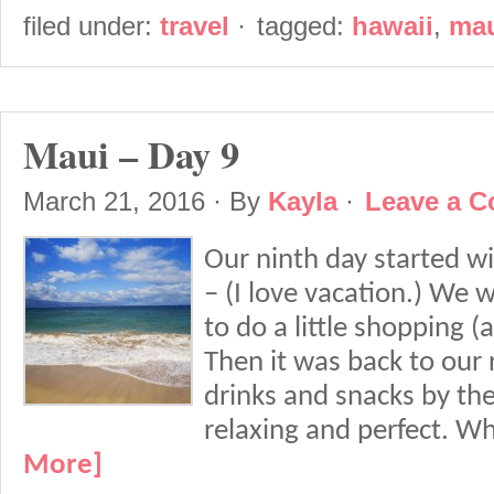
filed under:
travel
·
tagged:
hawaii
,
ma
Maui – Day 9
March 21, 2016
· By
Kayla
·
Leave a 
Our ninth day started w
– (I love vacation.) We 
to do a little shopping (a
Then it was back to our 
drinks and snacks by th
relaxing and perfect. W
More]