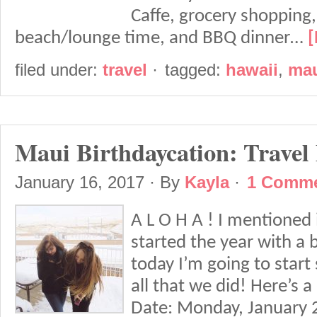
Caffe, grocery shopping
beach/lounge time, and BBQ dinner…
[
filed under:
travel
·
tagged:
hawaii
,
ma
Maui Birthdaycation: Travel
January 16, 2017
· By
Kayla
·
1 Comm
A L O H A ! I mentioned 
started the year with a 
today I’m going to start 
all that we did! Here’s a
Date: Monday, January 2n