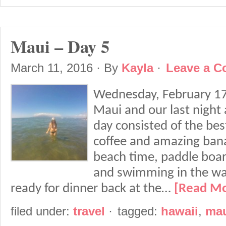
Maui – Day 5
March 11, 2016
· By
Kayla
·
Leave a 
Wednesday, February 17t
Maui and our last night
day consisted of the bes
coffee and amazing bana
beach time, paddle board
and swimming in the wa
ready for dinner back at the…
[Read M
filed under:
travel
·
tagged:
hawaii
,
ma