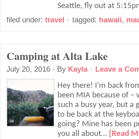
Seattle, fly out at 5:1
filed under:
travel
·
tagged:
hawaii
,
ma
Camping at Alta Lake
July 20, 2016
· By
Kayla
·
Leave a Co
Hey there! I’m back from
been MIA because of – we
such a busy year, but a 
to be back at the keybo
going? Mine has been pret
you all about…
[Read M