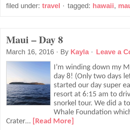
filed under:
travel
·
tagged:
hawaii
,
ma
Maui – Day 8
March 16, 2016
· By
Kayla
·
Leave a 
I’m winding down my Mau
day 8! (Only two days le
started our day super ea
resort at 6:15 am to dri
snorkel tour. We did a t
Whale Foundation which
Crater…
[Read More]