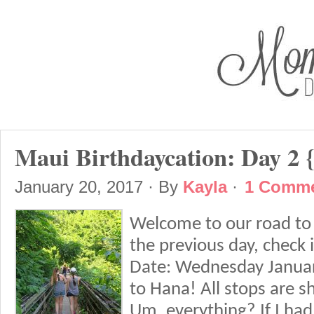
Maui Birthdaycation: Day 2 
January 20, 2017
· By
Kayla
·
1 Comm
Welcome to our road to 
the previous day, check 
Date: Wednesday January
to Hana! All stops are s
Um, everything? If I had