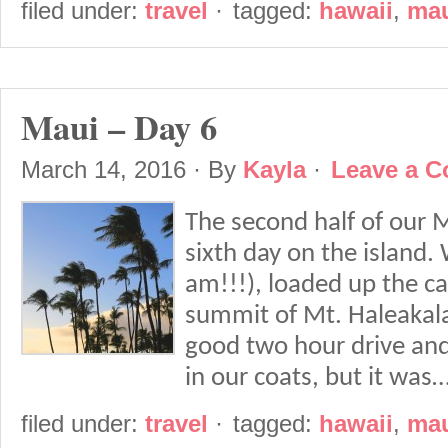
filed under:
travel
·
tagged:
hawaii
,
ma
Maui – Day 6
March 14, 2016
· By
Kayla
·
Leave a 
The second half of our M
sixth day on the island.
am!!!), loaded up the ca
summit of Mt. Haleakala 
good two hour drive an
in our coats, but it was
filed under:
travel
·
tagged:
hawaii
,
ma