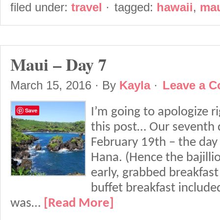
filed under:
travel
·
tagged:
hawaii
,
ma
Maui – Day 7
March 15, 2016
· By
Kayla
·
Leave a 
I’m going to apologize r
Save
this post… Our seventh 
February 19th – the day
Hana. (Hence the bajilli
early, grabbed breakfast
buffet breakfast include
was…
[Read More]