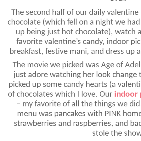
The second half of our daily valentine
chocolate (which fell on a night we ha
up being just hot chocolate), watch 
favorite valentine’s candy, indoor pi
breakfast, festive mani, and dress up 
The movie we picked was Age of Adeline
just adore watching her look change
picked up some candy hearts (a valentin
of chocolates which I love. Our
indoor 
– my favorite of all the things we d
menu was pancakes with PINK hom
strawberries and raspberries, and b
stole the show