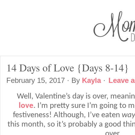
14 Days of Love {Days 8-14}
February 15, 2017
· By
Kayla
·
Leave 
Well, Valentine’s day is over, meani
love
. I’m pretty sure I’m going to 
festiveness! Although, I’ve eaten
wa
this month, so it’s probably a good thi
over.