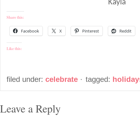
Kayla
Share this:
Facebook
X
Pinterest
Reddit
Like this:
filed under:
celebrate
·
tagged:
holiday
Leave a Reply