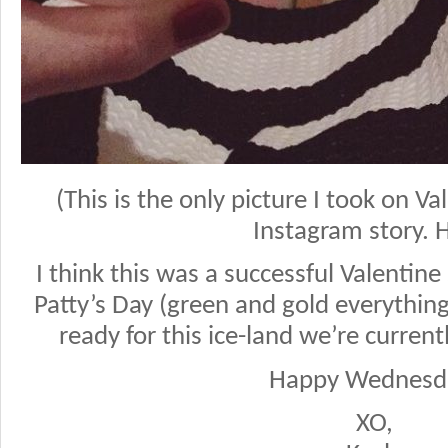
(This is the only picture I took on V
Instagram story. 
I think this was a successful Valentin
Patty’s Day (green and gold everythin
ready for this ice-land we’re currentl
Happy Wednesd
XO,