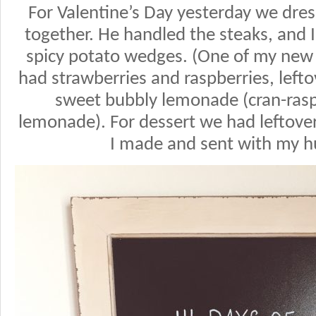
For Valentine’s Day yesterday we dr
together. He handled the steaks, an
spicy potato wedges. (One of my new f
had strawberries and raspberries, left
sweet bubbly lemonade (cran-raspb
lemonade). For dessert we had leftove
I made and sent with my h