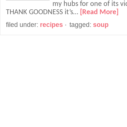
my hubs for one of its vic
THANK GOODNESS it’s…
[Read More]
filed under:
recipes
·
tagged:
soup