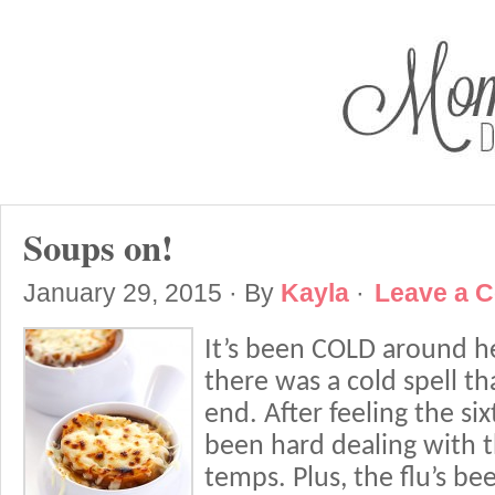
Soups on!
January 29, 2015
· By
Kayla
·
Leave a 
It’s been COLD around h
there was a cold spell tha
end. After feeling the sixt
been hard dealing with 
temps. Plus, the flu’s b