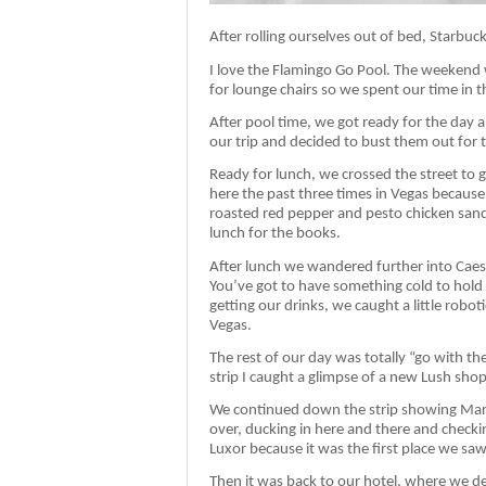
After rolling ourselves out of bed, Starbuc
I love the Flamingo Go Pool. The weekend
for lounge chairs so we spent our time in
After pool time, we got ready for the day
our trip and decided to bust them out for t
Ready for lunch, we crossed the street to 
here the past three times in Vegas because M
roasted red pepper and pesto chicken sandwi
lunch for the books.
After lunch we wandered further into Caesa
You’ve got to have something cold to hold 
getting our drinks, we caught a little robot
Vegas.
The rest of our day was totally “go with t
strip I caught a glimpse of a new Lush shop 
We continued down the strip showing Marty’s
over, ducking in here and there and checkin
Luxor because it was the first place we saw
Then it was back to our hotel, where we d