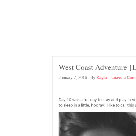
West Coast Adventure {
January 7, 2016
· By
Kayla
·
Leave a Co
Day 10 was a full day to stay and play in 
to sleep in a little, hooray! I like to call th