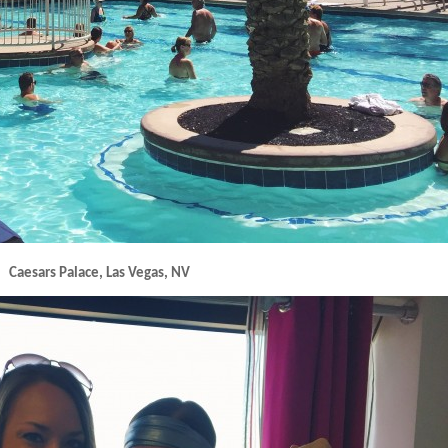
Caesars Palace, Las Vegas, NV