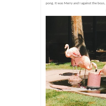
pong. It was Merry and I against the boys, an