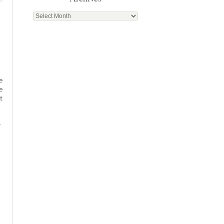
Archives
e
e
t
.