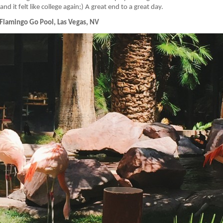
d it felt like college again;) A great end to a great day.
Flamingo Go Pool, Las Vegas, NV