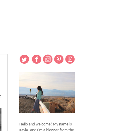
t
Hello and welcome! My name is
Kayla, and I'm a blogger from the