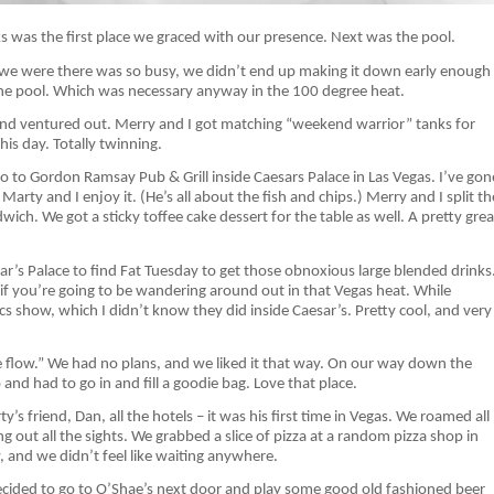
ks was the first place we graced with our presence. Next was the pool.
 we were there was so busy, we didn’t end up making it down early enough
 the pool. Which was necessary anyway in the 100 degree heat.
 and ventured out. Merry and I got matching “weekend warrior” tanks for
his day. Totally twinning.
go to Gordon Ramsay Pub & Grill inside Caesars Palace in Las Vegas. I’ve gon
arty and I enjoy it. (He’s all about the fish and chips.) Merry and I split th
ch. We got a sticky toffee cake dessert for the table as well. A pretty grea
r’s Palace to find Fat Tuesday to get those obnoxious large blended drinks
if you’re going to be wandering around out in that Vegas heat. While
ics show, which I didn’t know they did inside Caesar’s. Pretty cool, and very
he flow.” We had no plans, and we liked it that way. On our way down the
and had to go in and fill a goodie bag. Love that place.
 friend, Dan, all the hotels – it was his first time in Vegas. We roamed all
g out all the sights. We grabbed a slice of pizza at a random pizza shop in
, and we didn’t feel like waiting anywhere.
ecided to go to O’Shae’s next door and play some good old fashioned beer