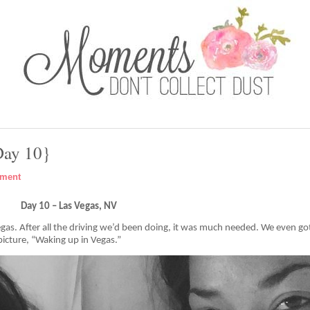
Day 10}
mment
Day 10 – Las Vegas, NV
Vegas. After all the driving we’d been doing, it was much needed. We even go
is picture, “Waking up in Vegas.”