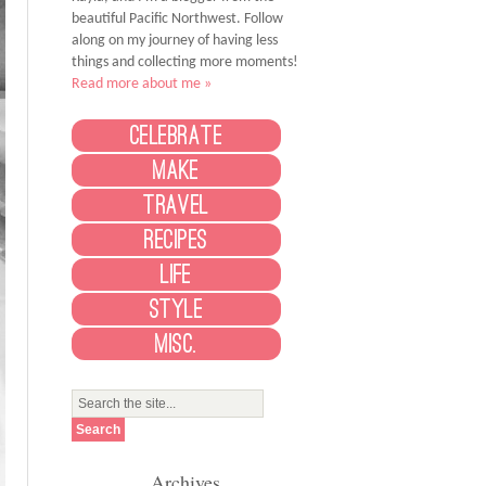
beautiful Pacific Northwest. Follow
along on my journey of having less
things and collecting more moments!
Read more about me »
Celebrate
Make
Travel
Recipes
Life
Style
Misc.
Archives