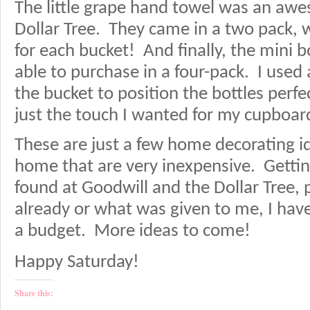
The little grape hand towel was an awe
Dollar Tree. They came in a two pack, 
for each bucket! And finally, the mini 
able to purchase in a four-pack. I used
the bucket to position the bottles perfe
just the touch I wanted for my cupboar
These are just a few home decorating i
home that are very inexpensive. Getting
found at Goodwill and the Dollar Tree, 
already or what was given to me, I hav
a budget. More ideas to come!
Happy Saturday!
Share this: