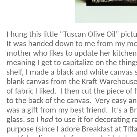
I hung this little “Tuscan Olive Oil” pic
It was handed down to me from my mom
mother who likes to update her kitchen
meaning I get to capitalize on the thing
shelf, I made a black and white canvas 
blank canvas from the Kraft Warehouse
of fabric I liked. I then cut the piece of
to the back of the canvas. Very easy an
was a gift from my best friend. It’s a Br
glass, so I
had
to use it for decorating r
purpose (since I adore Breakfast at Tiff