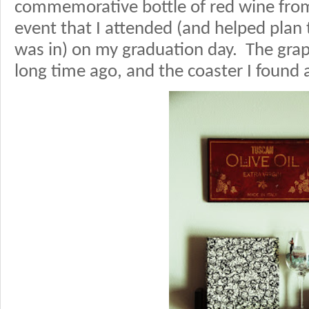
commemorative bottle of red wine from
event that I attended (and helped plan 
was in) on my graduation day. The grap
long time ago, and the coaster I found 