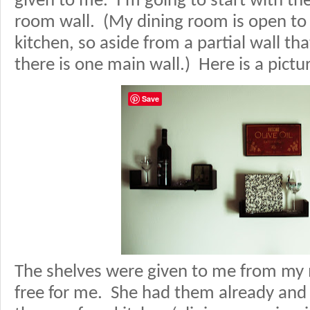
given to me. I’m going to start with th
room wall. (My dining room is open to 
kitchen, so aside from a partial wall th
there is one main wall.) Here is a pictu
Save
The shelves were given to me from m
free for me. She had them already an