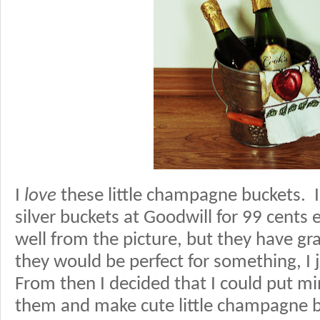
I
love
these little champagne buckets. I 
silver buckets at Goodwill for 99 cents 
well from the picture, but they have g
they would be perfect for something, I 
From then I decided that I could put m
them and make cute little champagne