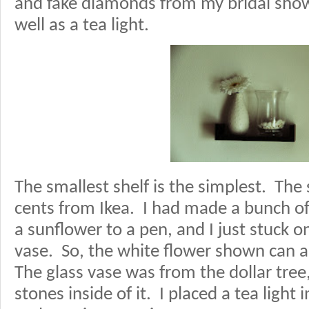
and fake diamonds from my bridal showe
well as a tea light.
The smallest shelf is the simplest. The
cents from Ikea. I had made a bunch of
a sunflower to a pen, and I just stuck o
vase. So, the white flower shown can al
The glass vase was from the dollar tree,
stones inside of it. I placed a tea light