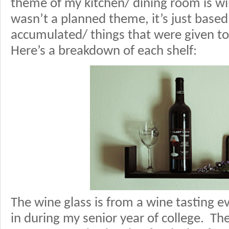
theme of my kitchen/ dining room is wi
wasn’t a planned theme, it’s just based
accumulated/ things that were given to
Here’s a breakdown of each shelf:
The wine glass is from a wine tasting e
in during my senior year of college. The