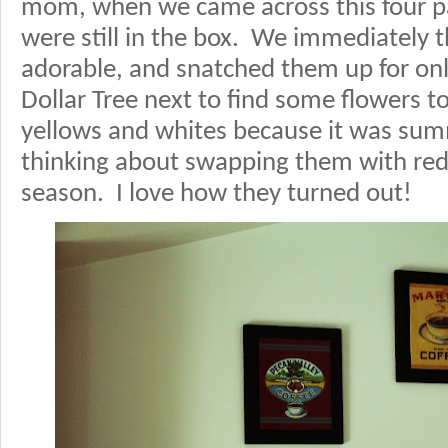
mom, when we came across this four pac
were still in the box. We immediately 
adorable, and snatched them up for on
Dollar Tree next to find some flowers to
yellows and whites because it was sum
thinking about swapping them with red 
season. I love how they turned out!