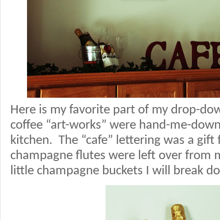
Here is my favorite part of my drop-d
coffee “art-works” were hand-me-dow
kitchen. The “cafe” lettering was a gi
champagne flutes were left over from m
little champagne buckets I will break 