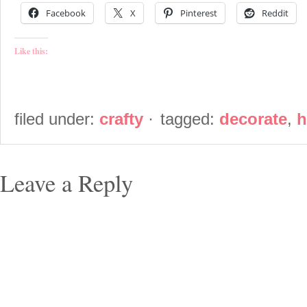
Facebook
X
Pinterest
Reddit
Like this:
filed under:
crafty
·
tagged:
decorate
,
h
Leave a Reply