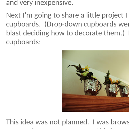
and very inexpensive.
Next I’m going to share a little project
cupboards. (Drop-down cupboards were
blast deciding how to decorate them.) 
cupboards:
This idea was not planned. I was brow