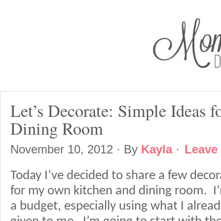
Let’s Decorate: Simple Ideas f
Dining Room
November 10, 2012
· By
Kayla
·
Leave
Today I’ve decided to share a few decor
for my own kitchen and dining room. I’
a budget, especially using what I alre