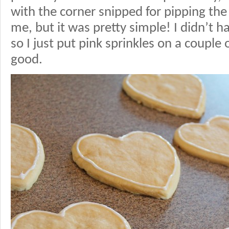
with the corner snipped for pipping the i
me, but it was pretty simple! I didn’t h
so I just put pink sprinkles on a couple 
good.