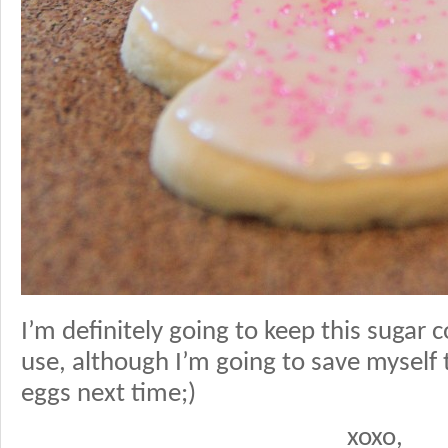
I’m definitely going to keep this sugar c
use, although I’m going to save myself 
eggs next time;)
xoxo,