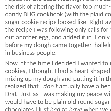
the risk of altering the flavor too much
dandy BHG cookbook (with the plaid cov
sugar cookie recipe looked like. Right a
the recipe I was following only calls for 
out another egg, and added it in. I only h
before my dough came together, hallel
in business people!
Now, at the time I decided I wanted to
cookies, I thought I had a heart-shaped 
mixing up my dough and putting it in the 
realized that I
don’t
actually have a hea
Drat! Just as I was making my peace wit
would have to be plain old round sugar 
chocolates I just
had to have
when we w