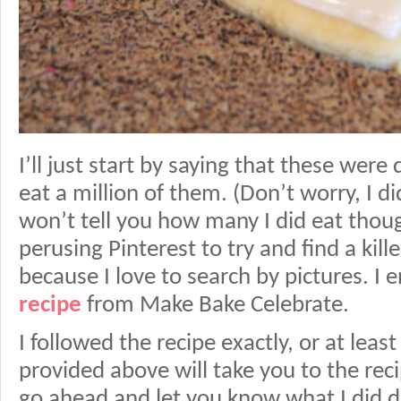
I’ll just start by saying that these were d
eat a million of them. (Don’t worry, I did
won’t tell you how many I did eat tho
perusing Pinterest to try and find a kill
because I love to search by pictures. I
recipe
from Make Bake Celebrate.
I followed the recipe exactly, or at least I
provided above will take you to the recip
go ahead and let you know what I did di