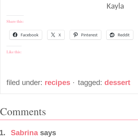
Kayla
Share this:
Facebook
X
Pinterest
Reddit
Like this:
filed under:
recipes
·
tagged:
dessert
Comments
Sabrina
says