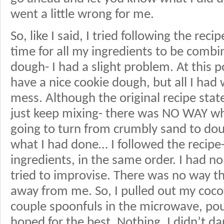
went a little wrong for me.
So, like I said, I tried following the rec
time for all my ingredients to be combi
dough- I had a slight problem. At this 
have a nice cookie dough, but all I h
mess. Although the original recipe state
just keep mixing- there was NO WAY w
going to turn from crumbly sand to dou
what I had done… I followed the recipe
ingredients, in the same order. I had no
tried to improvise. There was no way t
away from me. So, I pulled out my cocon
couple spoonfuls in the microwave, pour
hoped for the best. Nothing. I didn’t d