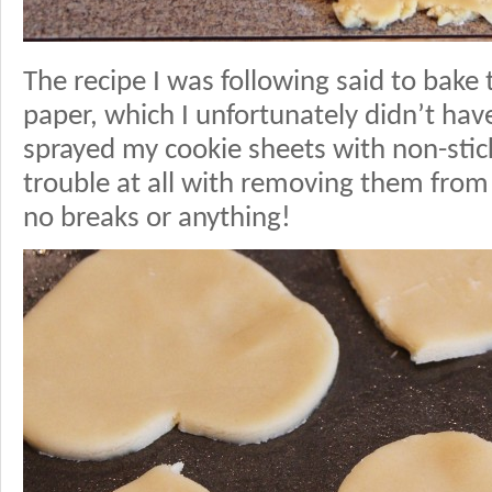
The recipe I was following said to bak
paper, which I unfortunately didn’t hav
sprayed my cookie sheets with non-stic
trouble at all with removing them from 
no breaks or anything!