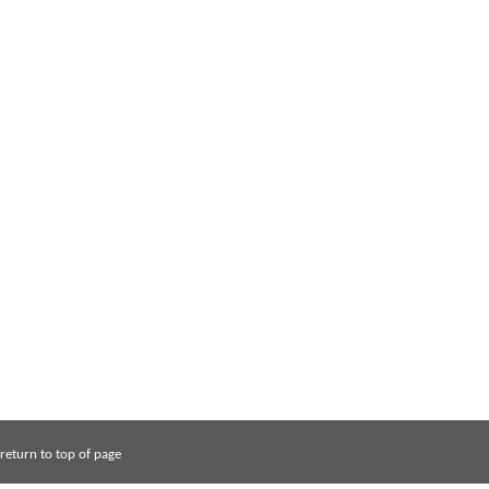
return to top of page