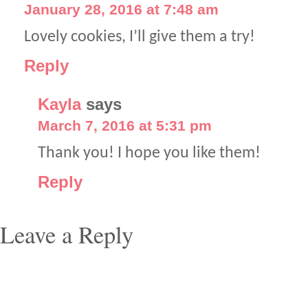
January 28, 2016 at 7:48 am
Lovely cookies, I’ll give them a try!
Reply
Kayla
says
March 7, 2016 at 5:31 pm
Thank you! I hope you like them!
Reply
Leave a Reply