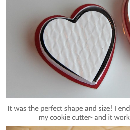
It was the perfect shape and size! I end
my cookie cutter- and it work