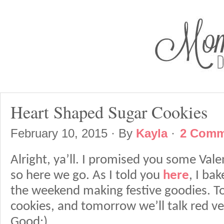
Heart Shaped Sugar Cookies
February 10, 2015
· By
Kayla
·
2 Comm
Alright, ya’ll. I promised you some Vale
so here we go. As I told you
here
, I ba
the weekend making festive goodies. Tod
cookies, and tomorrow we’ll talk red v
Good:)