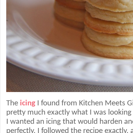
The
icing
I found from Kitchen Meets Gi
pretty much exactly what I was looking f
I wanted an icing that would harden a
perfectly. I followed the recipe exactly,