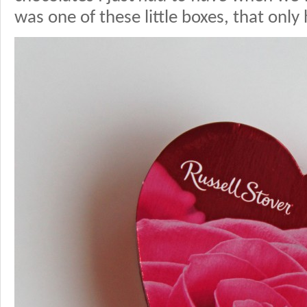
was one of these little boxes, that only