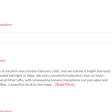
vacation
ent
 of vacation was Sunday February 14th, and we started it bright and early
eded full night of sleep. We had a wonderful Valentine’s Day on Maui –
ihei at Kihei Caffe, with amaaaazing banana macadamia nut pancakes and
ffee, a beautiful stroll by the water…
[Read More]
vacation