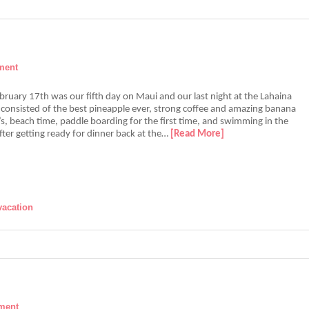
ment
ruary 17th was our fifth day on Maui and our last night at the Lahaina
consisted of the best pineapple ever, strong coffee and amazing banana
s, beach time, paddle boarding for the first time, and swimming in the
ter getting ready for dinner back at the…
[Read More]
vacation
ment