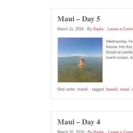
Maui – Day 5
March 11, 2016
· By
Kayla
·
Leave a Com
Wednesday, Feb
house. My day 
bread at Leoda’
warm ocean. Af
filed under:
travel
·
tagged:
hawaii
,
maui
,
Maui – Day 4
March 10, 2016
· By
Kayla
·
Leave a Com