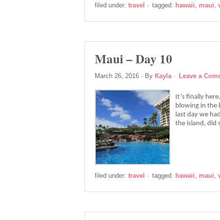
filed under:
travel
·
tagged:
hawaii
,
maui
,
Maui – Day 10
March 26, 2016
· By
Kayla
·
Leave a Com
It’s finally he
blowing in the 
last day we ha
the island, di
filed under:
travel
·
tagged:
hawaii
,
maui
,