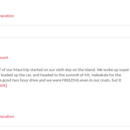
vacation
ment
 of our Maui trip started on our sixth day on the island. We woke up super
, loaded up the car, and headed to the summit of Mt. Haleakala for the
 a good two hour drive and we were FREEZING even in our coats, but it
ore]
vacation