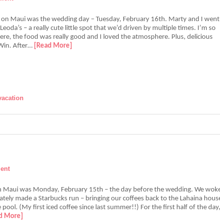
 on Maui was the wedding day – Tuesday, February 16th. Marty and I went
Leoda’s – a really cute little spot that we’d driven by multiple times. I’m so
re, the food was really good and I loved the atmosphere. Plus, delicious
 Win. After…
[Read More]
vacation
ent
in Maui was Monday, February 15th – the day before the wedding. We wok
tely made a Starbucks run – bringing our coffees back to the Lahaina hous
 pool. (My first iced coffee since last summer!!) For the first half of the day
d More]