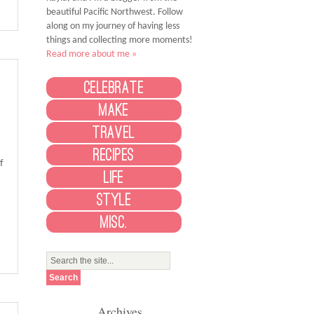
beautiful Pacific Northwest. Follow
along on my journey of having less
things and collecting more moments!
Read more about me »
Celebrate
Make
Travel
Recipes
f
Life
Style
Misc.
Archives