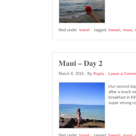
filed under:
travel
·
tagged:
hawaii
,
maui
,
Maui – Day 2
March 8, 2016
· By
Kayla
·
Leave a Comm
Our second day
after a much ne
breakfast in K
super strong co
filed under:
travel
·
tagged:
hawaii
,
maui
,