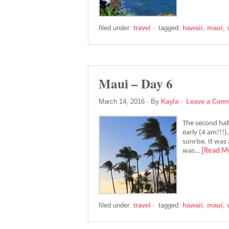
filed under:
travel
·
tagged:
hawaii
,
maui
,
Maui – Day 6
March 14, 2016
· By
Kayla
·
Leave a Com
The second half
early (4 am!!!)
sunrise. It was
was…
[Read M
filed under:
travel
·
tagged:
hawaii
,
maui
,