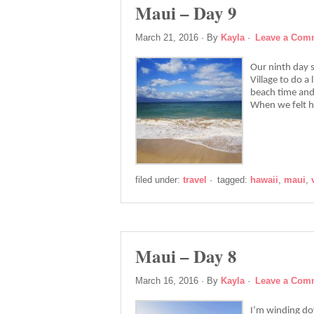
Maui – Day 9
March 21, 2016
· By
Kayla
·
Leave a Com
Our ninth day s
Village to do a 
beach time and
When we felt 
filed under:
travel
·
tagged:
hawaii
,
maui
,
Maui – Day 8
March 16, 2016
· By
Kayla
·
Leave a Com
I’m winding dow