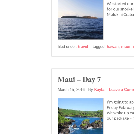
We started our 
for our snorkel
Molokini Crat
filed under:
travel
·
tagged:
hawaii
,
maui
,
Maui – Day 7
March 15, 2016
· By
Kayla
·
Leave a Com
I’m going to a
Friday February
We woke up earl
our package – 