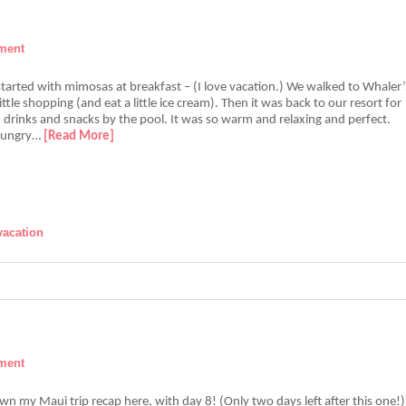
ment
tarted with mimosas at breakfast – (I love vacation.) We walked to Whaler’
little shopping (and eat a little ice cream). Then it was back to our resort for
 drinks and snacks by the pool. It was so warm and relaxing and perfect.
hungry…
[Read More]
vacation
ment
n my Maui trip recap here, with day 8! (Only two days left after this one!)