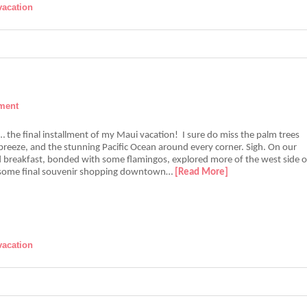
vacation
ment
re… the final installment of my Maui vacation! I sure do miss the palm trees
breeze, and the stunning Pacific Ocean around every corner. Sigh. On our
d breakfast, bonded with some flamingos, explored more of the west side o
d some final souvenir shopping downtown…
[Read More]
vacation