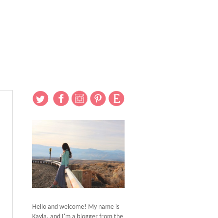
Hello and welcome! My name is
Kayla, and I'm a blogger from the