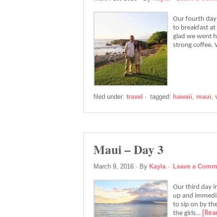
Our fourth day
to breakfast at 
glad we went he
strong coffee.
filed under:
travel
·
tagged:
hawaii
,
maui
,
Maui – Day 3
March 9, 2016
· By
Kayla
·
Leave a Comm
Our third day 
up and immedia
to sip on by the
the girls…
[Rea