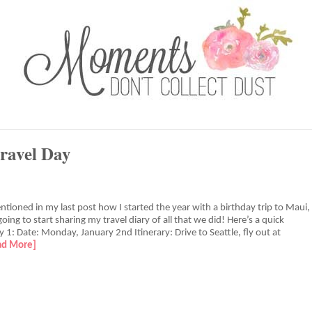
ravel Day
entioned in my last post how I started the year with a birthday trip to Maui,
oing to start sharing my travel diary of all that we did! Here’s a quick
 1: Date: Monday, January 2nd Itinerary: Drive to Seattle, fly out at
ad More]