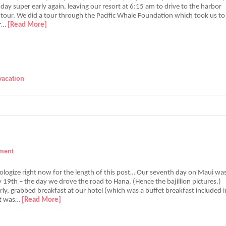
day super early again, leaving our resort at 6:15 am to drive to the harbor
 tour. We did a tour through the Pacific Whale Foundation which took us to
er…
[Read More]
vacation
ment
pologize right now for the length of this post… Our seventh day on Maui wa
 19th – the day we drove the road to Hana. (Hence the bajillion pictures.)
y, grabbed breakfast at our hotel (which was a buffet breakfast included i
it was…
[Read More]