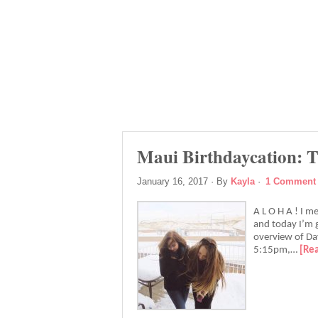
Maui Birthdaycation: T
January 16, 2017
· By
Kayla
·
1 Comment
A L O H A ! I m
and today I’m g
overview of Day
5:15pm,…
[Re